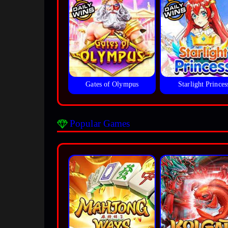
Gates of Olympus
Starlight Princes
Popular Games