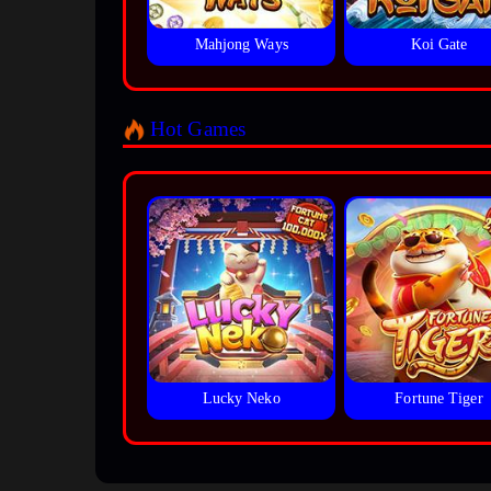
Mahjong Ways
Koi Gate
Hot Games
Lucky Neko
Fortune Tiger