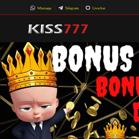
Whatsapp
Telegram
Livechat