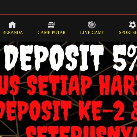
BERANDA
GAME PUTAR
LIVE GAME
SPORTS