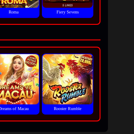
Roma
Fiery Sevens
Dreams of Macau
Rooster Rumble