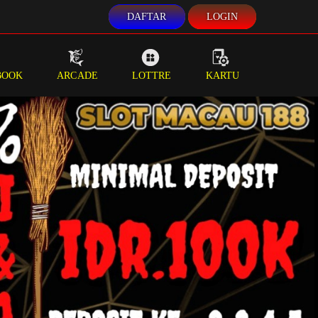
DAFTAR
LOGIN
BOOK
ARCADE
LOTTRE
KARTU