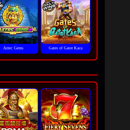
Aztec Gems
Gates of Gatot Kaca