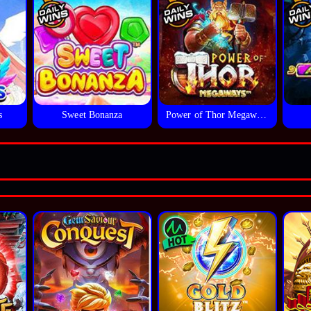
s
Sweet Bonanza
Power of Thor Megaways