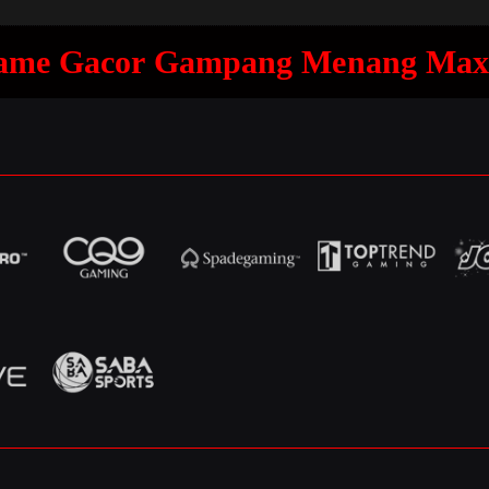
 Game Gacor Gampang Menang Ma