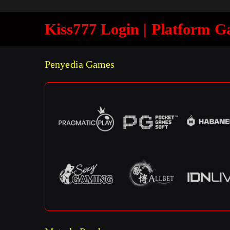
Kiss777 Login | Platform
Penyedia Games