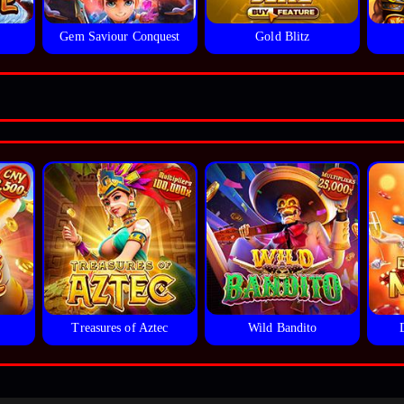
Gem Saviour Conquest
Gold Blitz
Treasures of Aztec
Wild Bandito