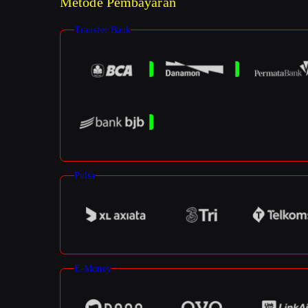
Metode Pembayaran
Transfer Bank
Pulsa
E-Money