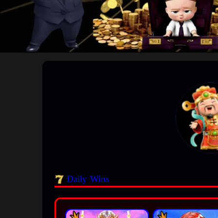
Daily Wins