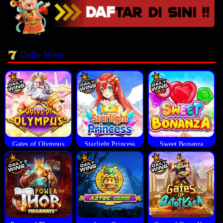
Daily Wins
Gates of Olympus
Starlight Princess
Sweet Bonanza