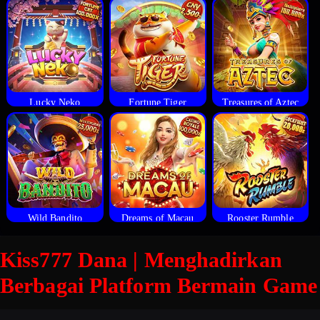
Lucky Neko
Fortune Tiger
Treasures of Aztec
Wild Bandito
Dreams of Macau
Rooster Rumble
Kiss777 Dana | Menghadirkan
Berbagai Platform Bermain Game