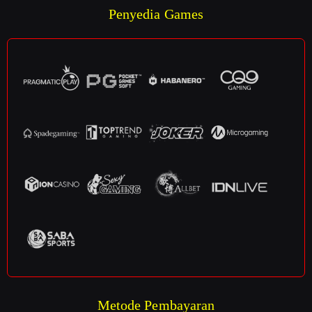
Penyedia Games
Metode Pembayaran