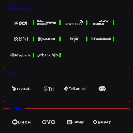
Transfer Bank
Pulsa
E-Money