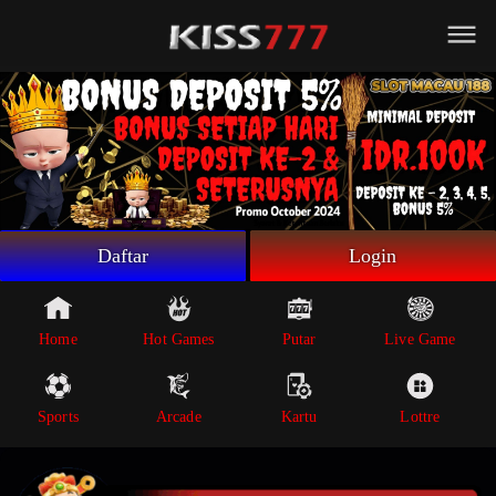
Beranda
Game Putar
Live Game
Sportsbook
Arcade
Lottre
Daftar
Login
Poker
Whatsapp
Home
Hot Games
Putar
Live Game
Telegram
Sports
Arcade
Kartu
Lottre
Livechat