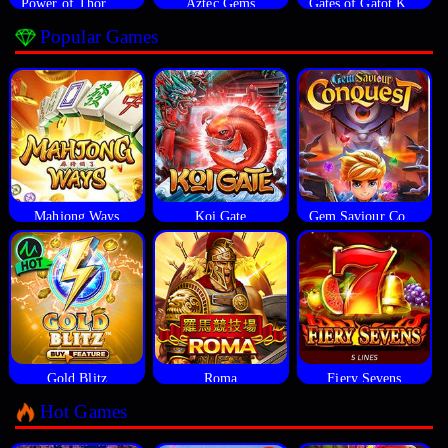
Power of Thor Megaways
Aztec Gems
Gates of Gatot Kaca
Popular Games
Mahjong Ways
Koi Gate
Gem Saviour Conquest
Gold Blitz
Roma
Fiery Sevens
Hot Games