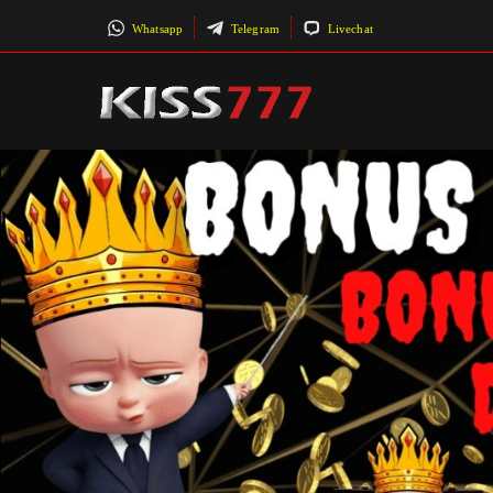
Whatsapp
Telegram
Livechat