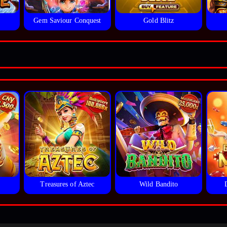
Gem Saviour Conquest
Gold Blitz
Treasures of Aztec
Wild Bandito