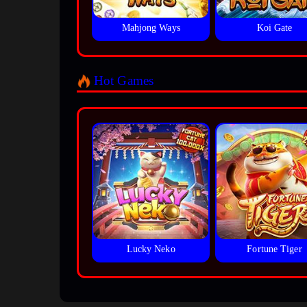
Mahjong Ways
Koi Gate
Hot Games
Lucky Neko
Fortune Tiger