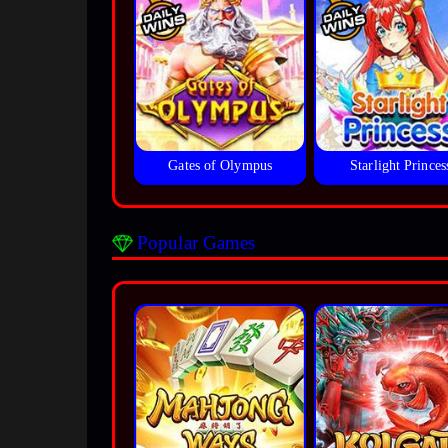
Gates of Olympus
Starlight Princes
Popular Games