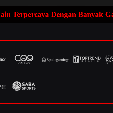
rmain Terpercaya Dengan Banyak 