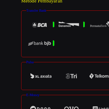
Metode Pembayaran
Transfer Bank
Pulsa
E-Money