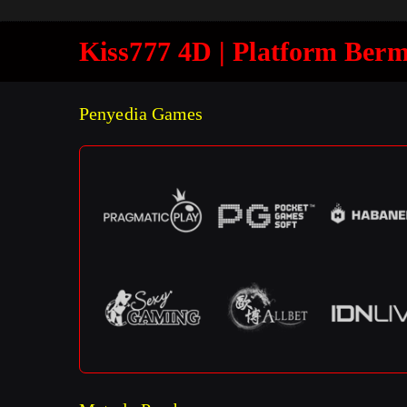
Kiss777 4D | Platform Be
Penyedia Games