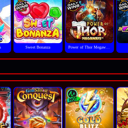
s
Sweet Bonanza
Power of Thor Megaways