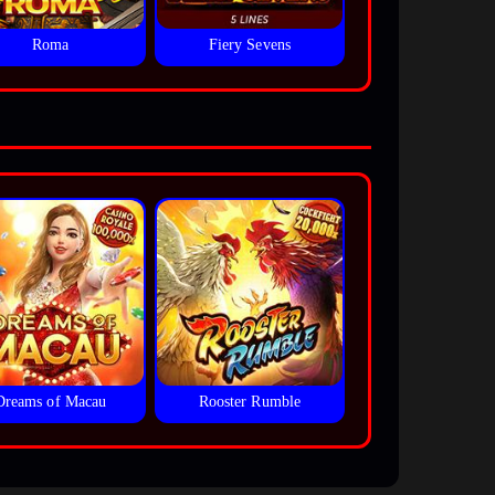
Roma
Fiery Sevens
Dreams of Macau
Rooster Rumble