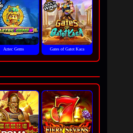
Aztec Gems
Gates of Gatot Kaca