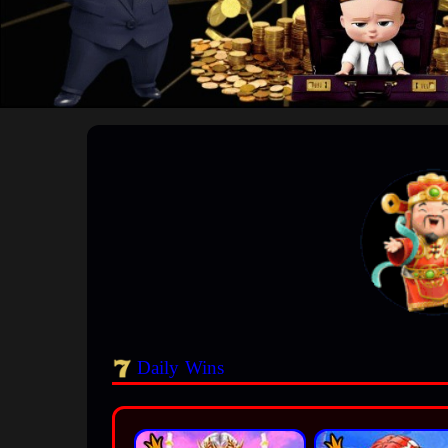
Daily Wins