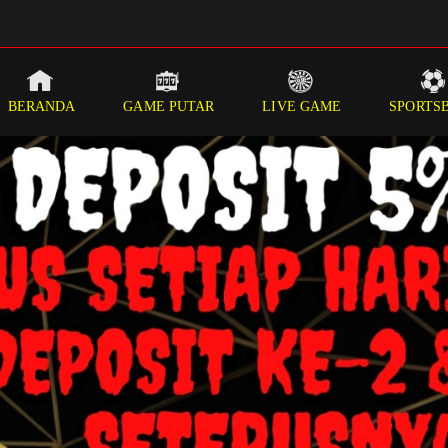
BERANDA
GAME PUTAR
LIVE GAME
SPORTS