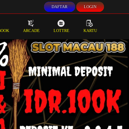
DAFTAR
LOGIN
BOOK
ARCADE
LOTTRE
KARTU