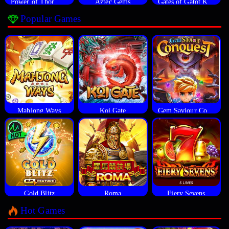
Power of Thor Megaways
Aztec Gems
Gates of Gatot Kaca
Popular Games
Mahjong Ways
Koi Gate
Gem Saviour Conquest
Gold Blitz
Roma
Fiery Sevens
Hot Games