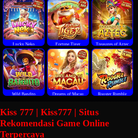
Lucky Neko
Fortune Tiger
Treasures of Aztec
Wild Bandito
Dreams of Macau
Rooster Rumble
Kiss 777 | Kiss777 | Situs
Rekomendasi Game Online
Terpercaya