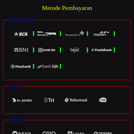
Metode Pembayaran
Transfer Bank
Pulsa
E-Money