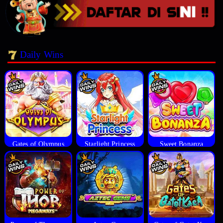
Daily Wins
Gates of Olympus
Starlight Princess
Sweet Bonanza