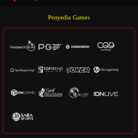
Penyedia Games