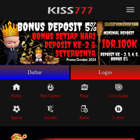
Beranda
Game Putar
Live Game
Sportsbook
Arcade
Lottre
Daftar
Login
Poker
Whatsapp
Home
Hot Games
Putar
Live Game
Telegram
Sports
Arcade
Kartu
Lottre
Livechat